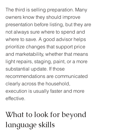
The third is selling preparation. Many 
owners know they should improve 
presentation before listing, but they are 
not always sure where to spend and 
where to save. A good advisor helps 
prioritize changes that support price 
and marketability, whether that means 
light repairs, staging, paint, or a more 
substantial update. If those 
recommendations are communicated 
clearly across the household, 
execution is usually faster and more 
effective.
What to look for beyond 
language skills