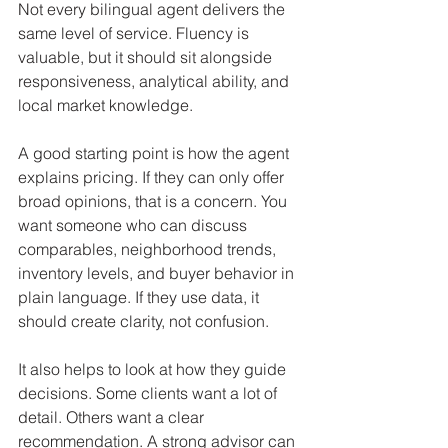
Not every bilingual agent delivers the 
same level of service. Fluency is 
valuable, but it should sit alongside 
responsiveness, analytical ability, and 
local market knowledge.
A good starting point is how the agent 
explains pricing. If they can only offer 
broad opinions, that is a concern. You 
want someone who can discuss 
comparables, neighborhood trends, 
inventory levels, and buyer behavior in 
plain language. If they use data, it 
should create clarity, not confusion.
It also helps to look at how they guide 
decisions. Some clients want a lot of 
detail. Others want a clear 
recommendation. A strong advisor can 