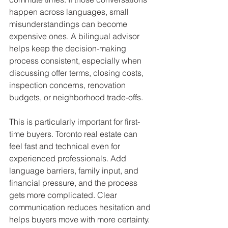
happen across languages, small 
misunderstandings can become 
expensive ones. A bilingual advisor 
helps keep the decision-making 
process consistent, especially when 
discussing offer terms, closing costs, 
inspection concerns, renovation 
budgets, or neighborhood trade-offs.
This is particularly important for first-
time buyers. Toronto real estate can 
feel fast and technical even for 
experienced professionals. Add 
language barriers, family input, and 
financial pressure, and the process 
gets more complicated. Clear 
communication reduces hesitation and 
helps buyers move with more certainty.