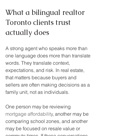
What a bilingual realtor 
Toronto clients trust 
actually does
A strong agent who speaks more than 
one language does more than translate 
words. They translate context, 
expectations, and risk. In real estate, 
that matters because buyers and 
sellers are often making decisions as a 
family unit, not as individuals.
One person may be reviewing 
mortgage affordability
, another may be 
comparing school zones, and another 
may be focused on resale value or 
commute times. If those conversations 