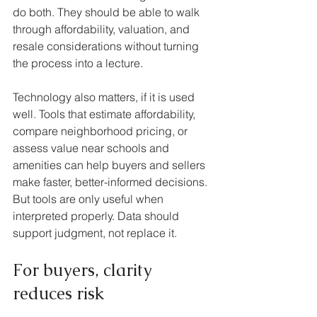
do both. They should be able to walk 
through affordability, valuation, and 
resale considerations without turning 
the process into a lecture.
Technology also matters, if it is used 
well. Tools that estimate affordability, 
compare neighborhood pricing, or 
assess value near schools and 
amenities can help buyers and sellers 
make faster, better-informed decisions. 
But tools are only useful when 
interpreted properly. Data should 
support judgment, not replace it.
For buyers, clarity 
reduces risk