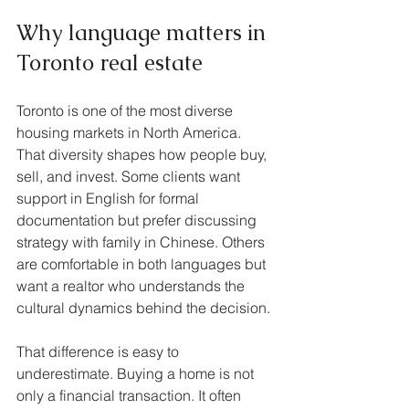
Why language matters in 
Toronto real estate
Toronto is one of the most diverse 
housing markets in North America. 
That diversity shapes how people buy, 
sell, and invest. Some clients want 
support in English for formal 
documentation but prefer discussing 
strategy with family in Chinese. Others 
are comfortable in both languages but 
want a realtor who understands the 
cultural dynamics behind the decision.
That difference is easy to 
underestimate. Buying a home is not 
only a financial transaction. It often 