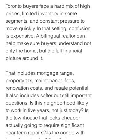
Toronto buyers face a hard mix of high 
prices, limited inventory in some 
segments, and constant pressure to 
move quickly. In that setting, confusion 
is expensive. A bilingual realtor can 
help make sure buyers understand not 
only the home, but the full financial 
picture around it.
That includes mortgage range, 
property tax, maintenance fees, 
renovation costs, and resale potential. 
It also includes softer but still important 
questions. Is this neighborhood likely 
to work in five years, not just today? Is 
the townhouse that looks cheaper 
actually going to require significant 
near-term repairs? Is the condo with 