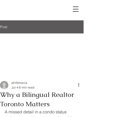
Post
philbmwca
Jul 4
6 min read
Why a Bilingual Realtor
Toronto Matters
A missed detail in a condo status 