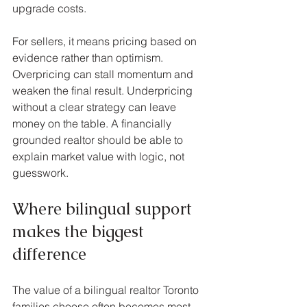
upgrade costs.
For sellers, it means pricing based on 
evidence rather than optimism. 
Overpricing can stall momentum and 
weaken the final result. Underpricing 
without a clear strategy can leave 
money on the table. A financially 
grounded realtor should be able to 
explain market value with logic, not 
guesswork.
Where bilingual support 
makes the biggest 
difference
The value of a bilingual realtor Toronto 
families choose often becomes most 