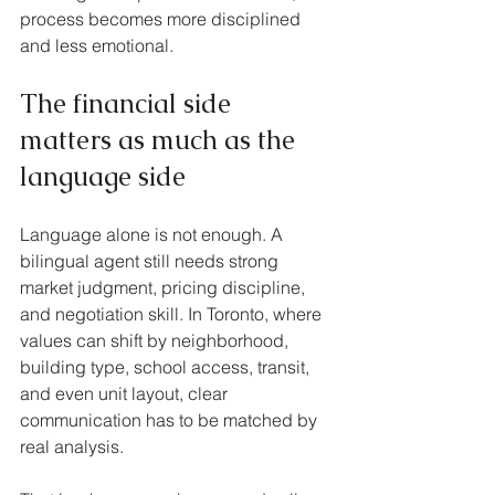
process becomes more disciplined 
and less emotional.
The financial side 
matters as much as the 
language side
Language alone is not enough. A 
bilingual agent still needs strong 
market judgment, pricing discipline, 
and negotiation skill. In Toronto, where 
values can shift by neighborhood, 
building type, school access, transit, 
and even unit layout, clear 
communication has to be matched by 
real analysis.