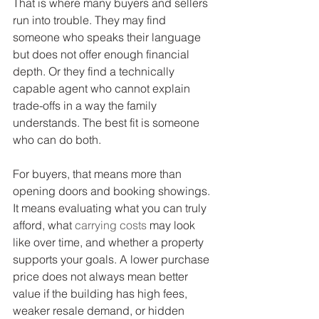
That is where many buyers and sellers 
run into trouble. They may find 
someone who speaks their language 
but does not offer enough financial 
depth. Or they find a technically 
capable agent who cannot explain 
trade-offs in a way the family 
understands. The best fit is someone 
who can do both.
For buyers, that means more than 
opening doors and booking showings. 
It means evaluating what you can truly 
afford, what 
carrying costs
 may look 
like over time, and whether a property 
supports your goals. A lower purchase 
price does not always mean better 
value if the building has high fees, 
weaker resale demand, or hidden 