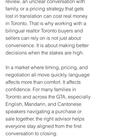
review, an unclear conversation with 
family, or a pricing strategy that gets 
lost in translation can cost real money 
in Toronto. That is why working with a 
bilingual realtor Toronto buyers and 
sellers can rely on is not just about 
convenience. It is about making better 
decisions when the stakes are high.
In a market where timing, pricing, and 
negotiation all move quickly, language 
affects more than comfort. It affects 
confidence. For many families in 
Toronto and across the GTA, especially 
English, Mandarin, and Cantonese 
speakers navigating a purchase or 
sale together, the right advisor helps 
everyone stay aligned from the first 
conversation to closing.