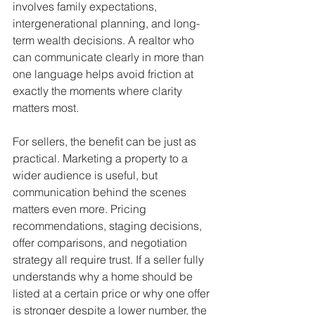
involves family expectations, 
intergenerational planning, and long-
term wealth decisions. A realtor who 
can communicate clearly in more than 
one language helps avoid friction at 
exactly the moments where clarity 
matters most.
For sellers, the benefit can be just as 
practical. Marketing a property to a 
wider audience is useful, but 
communication behind the scenes 
matters even more. Pricing 
recommendations, staging decisions, 
offer comparisons, and negotiation 
strategy all require trust. If a seller fully 
understands why a home should be 
listed at a certain price or why one offer 
is stronger despite a lower number, the 