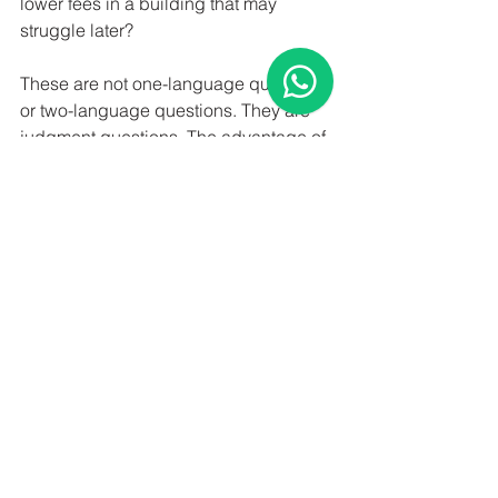
lower fees in a building that may 
struggle later?
These are not one-language questions 
or two-language questions. They are 
judgment questions. The advantage of 
bilingual support is that everyone 
involved can understand the answer 
clearly.
For sellers, better 
communication can 
improve execution
Selling a home in Toronto is part 
valuation exercise, part marketing 
plan, and part negotiation strategy. The 
strongest results usually come from 