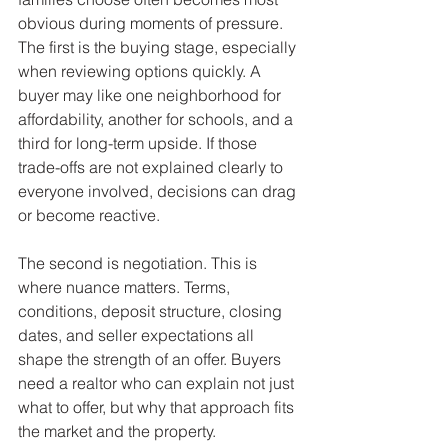
obvious during moments of pressure. 
The first is the buying stage, especially 
when reviewing options quickly. A 
buyer may like one neighborhood for 
affordability, another for schools, and a 
third for long-term upside. If those 
trade-offs are not explained clearly to 
everyone involved, decisions can drag 
or become reactive.
The second is negotiation. This is 
where nuance matters. Terms, 
conditions, deposit structure, closing 
dates, and seller expectations all 
shape the strength of an offer. Buyers 
need a realtor who can explain not just 
what to offer, but why that approach fits 
the market and the property.