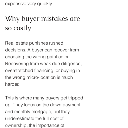
expensive very quickly.
Why buyer mistakes are 
so costly
Real estate punishes rushed 
decisions. A buyer can recover from 
choosing the wrong paint color. 
Recovering from weak due diligence, 
overstretched financing, or buying in 
the wrong micro-location is much 
harder.
This is where many buyers get tripped 
up. They focus on the down payment 
and monthly mortgage, but they 
underestimate the full 
cost of 
ownership
, the importance of 