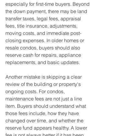
especially for first-time buyers. Beyond 
the down payment, there may be land 
transfer taxes, legal fees, appraisal 
fees, title insurance, adjustments, 
moving costs, and immediate post-
closing expenses. In older homes or 
resale condos, buyers should also 
reserve cash for repairs, appliance 
replacements, and basic updates.
Another mistake is skipping a clear 
review of the building or property's 
ongoing costs. For condos, 
maintenance fees are not just a line 
item. Buyers should understand what 
those fees include, how they have 
changed over time, and whether the 
reserve fund appears healthy. A lower 
fee is not always better if it has been 