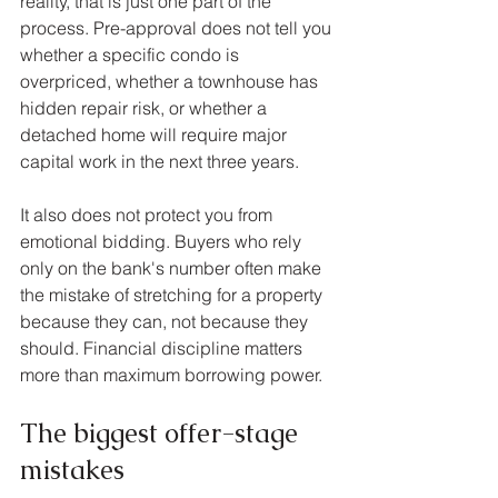
reality, that is just one part of the 
process. Pre-approval does not tell you 
whether a specific condo is 
overpriced, whether a townhouse has 
hidden repair risk, or whether a 
detached home will require major 
capital work in the next three years.
It also does not protect you from 
emotional bidding. Buyers who rely 
only on the bank's number often make 
the mistake of stretching for a property 
because they can, not because they 
should. Financial discipline matters 
more than maximum borrowing power.
The biggest offer-stage 
mistakes