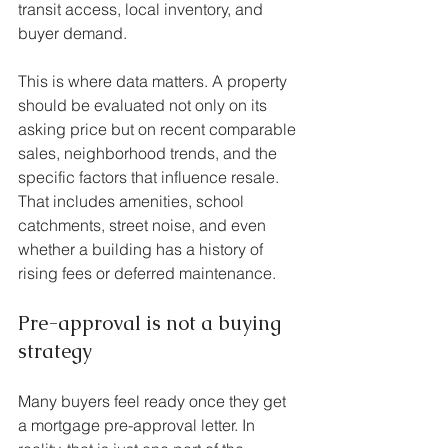
transit access, local inventory, and 
buyer demand.
This is where data matters. A property 
should be evaluated not only on its 
asking price but on recent comparable 
sales, neighborhood trends, and the 
specific factors that influence resale. 
That includes amenities, school 
catchments, street noise, and even 
whether a building has a history of 
rising fees or deferred maintenance.
Pre-approval is not a buying 
strategy
Many buyers feel ready once they get 
a mortgage pre-approval letter. In 