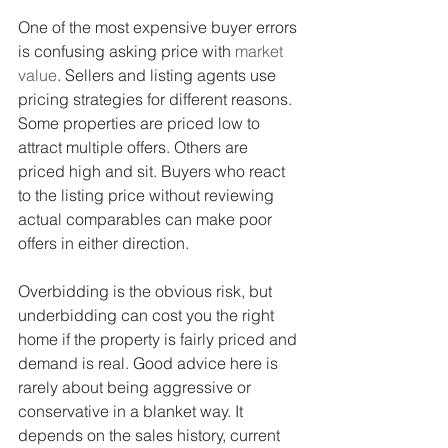
One of the most expensive buyer errors 
is confusing asking price with 
market 
value
. Sellers and listing agents use 
pricing strategies for different reasons. 
Some properties are priced low to 
attract multiple offers. Others are 
priced high and sit. Buyers who react 
to the listing price without reviewing 
actual comparables can make poor 
offers in either direction.
Overbidding is the obvious risk, but 
underbidding can cost you the right 
home if the property is fairly priced and 
demand is real. Good advice here is 
rarely about being aggressive or 
conservative in a blanket way. It 
depends on the sales history, current 