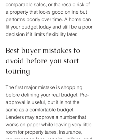
comparable sales, or the resale risk of 
a property that looks good online but 
performs poorly over time. A home can 
fit your budget today and still be a poor 
decision if it limits flexibility later.
Best buyer mistakes to 
avoid before you start 
touring
The first major mistake is shopping 
before defining your real budget. Pre-
approval is useful, but it is not the 
same as a comfortable budget. 
Lenders may approve a number that 
works on paper while leaving very little 
room for property taxes, insurance, 