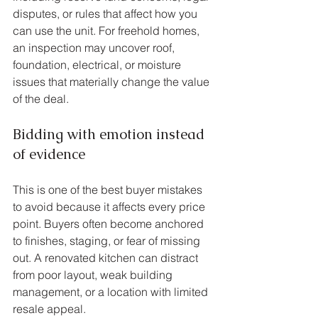
disputes, or rules that affect how you 
can use the unit. For freehold homes, 
an inspection may uncover roof, 
foundation, electrical, or moisture 
issues that materially change the value 
of the deal.
Bidding with emotion instead 
of evidence
This is one of the best buyer mistakes 
to avoid because it affects every price 
point. Buyers often become anchored 
to finishes, staging, or fear of missing 
out. A renovated kitchen can distract 
from poor layout, weak building 
management, or a location with limited 
resale appeal.