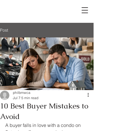
Post
philbmwca
Jul 7
5 min read
10 Best Buyer Mistakes to
Avoid
A buyer falls in love with a condo on 