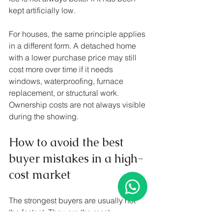
kept artificially low.
For houses, the same principle applies 
in a different form. A detached home 
with a lower purchase price may still 
cost more over time if it needs 
windows, waterproofing, furnace 
replacement, or structural work. 
Ownership costs are not always visible 
during the showing.
How to avoid the best 
buyer mistakes in a high-
cost market
The strongest buyers are usually not 
the fastest. They are the most 