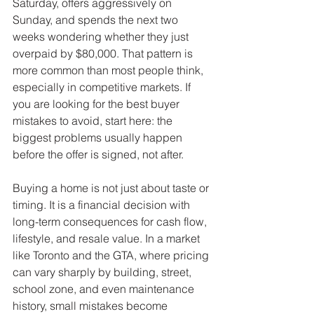
Saturday, offers aggressively on 
Sunday, and spends the next two 
weeks wondering whether they just 
overpaid by $80,000. That pattern is 
more common than most people think, 
especially in competitive markets. If 
you are looking for the best buyer 
mistakes to avoid, start here: the 
biggest problems usually happen 
before the offer is signed, not after.
Buying a home is not just about taste or 
timing. It is a financial decision with 
long-term consequences for cash flow, 
lifestyle, and resale value. In a market 
like Toronto and the GTA, where pricing 
can vary sharply by building, street, 
school zone, and even maintenance 
history, small mistakes become 