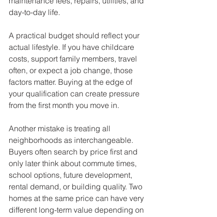
maintenance fees, repairs, utilities, and 
day-to-day life.
A practical budget should reflect your 
actual lifestyle. If you have childcare 
costs, support family members, travel 
often, or expect a job change, those 
factors matter. Buying at the edge of 
your qualification can create pressure 
from the first month you move in.
Another mistake is treating all 
neighborhoods as interchangeable. 
Buyers often search by price first and 
only later think about commute times, 
school options, future development, 
rental demand, or building quality. Two 
homes at the same price can have very 
different long-term value depending on 