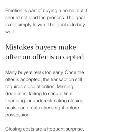
Emotion is part of buying a home, but it 
should not lead the process. The goal 
is not simply to win. The goal is to buy 
well.
Mistakes buyers make 
after an offer is accepted
Many buyers relax too early. Once the 
offer is accepted, the transaction still 
requires close attention. Missing 
deadlines, failing to secure final 
financing, or underestimating closing 
costs can create stress right before 
possession.
Closing costs are a frequent surprise, 