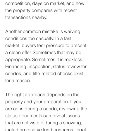
competition, days on market, and how 
the property compares with recent 
transactions nearby.
Another common mistake is waiving 
conditions too casually. In a fast 
market, buyers feel pressure to present 
a clean offer. Sometimes that may be 
appropriate. Sometimes it is reckless. 
Financing, inspection, status review for 
condos, and title-related checks exist 
for a reason.
The right approach depends on the 
property and your preparation. If you 
are considering a condo, reviewing the 
status documents
 can reveal issues 
that are not visible during a showing, 
including reserve fund concerns, legal 